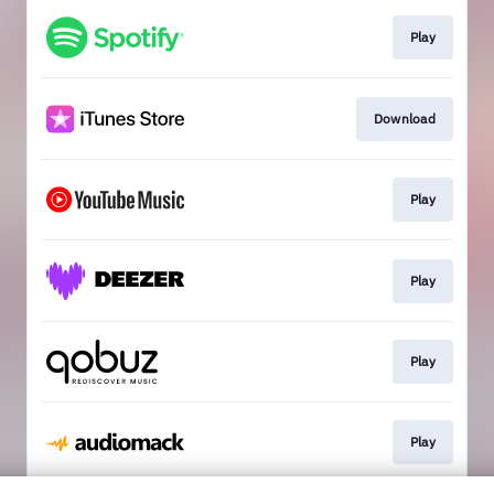
Play
Download
Play
Play
Play
Play