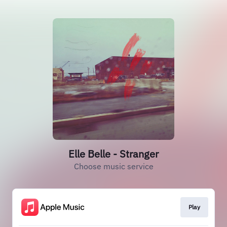
Elle Belle - Stranger
Choose music service
Play