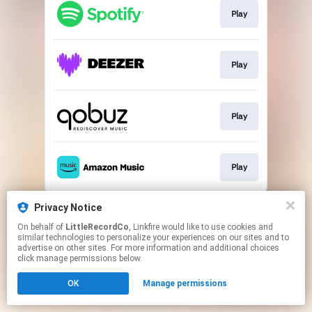
Play
Play
Play
Play
This page may contain affiliate links.
Privacy Notice
By using this service, you agree to the use of cookies.
On behalf of
LittleRecordCo
, Linkfire would like to use cookies and
Click here
to manage your permissions.
similar technologies to personalize your experiences on our sites and to
advertise on other sites. For more information and additional choices
click manage permissions below.
OK
Manage permissions