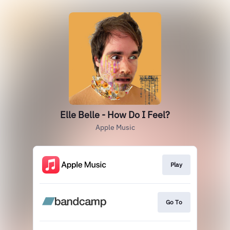
Elle Belle - How Do I Feel?
Apple Music
Play
Go To